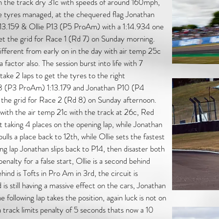
h the track dry 31c with speeds of around 160mph,
e tyres managed, at the chequered flag Jonathan
:13.159 & Ollie P13 (P5 ProAm) with a 1:14.934 one
 set the grid for Race 1 (Rd 7) on Sunday morning.
different from early on in the day with air temp 25c
factor also. The session burst into life with 7
take 2 laps to get the tyres to the right
P8 (P3 ProAm) 1:13.179 and Jonathan P10 (P4
 the grid for Race 2 (Rd 8) on Sunday afternoon.
with the air temp 21c with the track at 26c, Red
rt taking 4 places on the opening lap, while Jonathan
ulls a place back to 12th, while Ollie sets the fastest
ng lap Jonathan slips back to P14, then disaster both
nalty for a false start, Ollie is a second behind
hind is Tofts in Pro Am in 3rd, the circuit is
is still having a massive effect on the cars, Jonathan
following lap takes the position, again luck is not on
a track limits penalty of 5 seconds thats now a 10