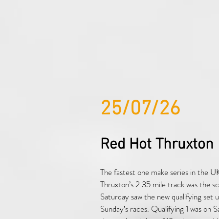
25/07/26
Red Hot Thruxton
The fastest one make series in the UK
Thruxton’s 2.35 mile track was the s
Saturday saw the new qualifying set up
Sunday’s races. Qualifying 1 was on 