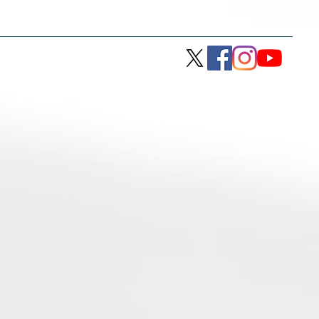
son
Racing with JTR
History
Contact