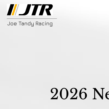
Joe Tandy Racing
2026 N