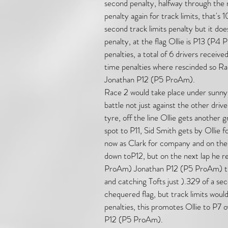
second penalty, halfway through the r
penalty again for track limits, that's 
second track limits penalty but it do
penalty, at the flag Ollie is P13 (
penalties, a total of 6 drivers receive
time penalties where rescinded so R
Jonathan P12 (P5 ProAm).
Race 2 would take place under sunny d
battle not just against the other dri
tyre, off the line Ollie gets another g
spot to P11, Sid Smith gets by Ollie fo
now as Clark for company and on the 
down toP12, but on the next lap he re
ProAm) Jonathan P12 (P5 ProAm) the 
and catching Tofts just ).329 of a sec
chequered flag, but track limits would
penalties, this promotes Ollie to P7 ove
P12 (P5 ProAm).