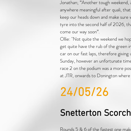
Jonathan; “Another tough weekend, al
anywhere meaningful after quali, that
keep our heads down and make sure 
tyre into the second half of 2026, th
come our way soon”.
Ollie: "Not quite the weekend we hope
get quite have the rub of the green i
car on our fast laps, therefore giving
Sunday, however an unfortunate time p
race 2 on the podium was a more posit
at JTR, onwards to Donington where w
24/05/26
Snetterton Scorch
Rounds 5 & 6 of the fastest one make