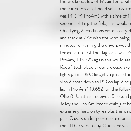
the weekends low of 19c air temp wit
the car needs a balanced set up & th
was P11 (P4 ProAm) with a time of 1
second splitting the field, this would
Qualifying 2 conditions were totally 
and track at 46c with the wind being a 
minutes remaining, the drivers would 
temperature. At the flag Ollie was 
ProAm) 1:13.325 again this would set
Race 1 took place under a cloudy sky 
lights go out & Ollie gets a great sta
slips 2 spots down to P13 on lap 2 he p
lap in Pro Am 1:13.682, on the followi
Ollie & Jonathan receive a 5 second pe
Jelley the Pro Am leader while just be
extremely hard on tyres plus the wind 
puts Cavers under pressure and on the 
the JTR drivers today Ollie receives 