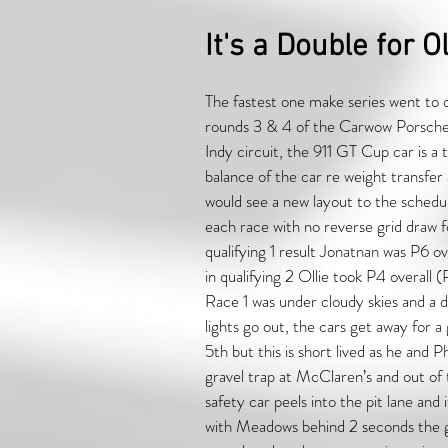
It's a Double for Ol
The fastest one make series went to o
rounds 3 & 4 of the Carwow Porsch
Indy circuit, the 911 GT Cup car is a 
balance of the car re weight transfer
would see a new layout to the schedul
each race with no reverse grid draw fo
qualifying 1 result Jonatnan was P6 
in qualifying 2 Ollie took P4 overal
Race 1 was under cloudy skies and a d
lights go out, the cars get away for 
5th but this is short lived as he and
gravel trap at McClaren’s and out of t
safety car peels into the pit lane and
with Meadows behind 2 seconds the gap