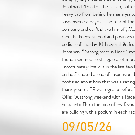
Jonathan 12th after the 1st lap, but o
heavy tap from behind he manages to 
suspension damage at the rear of the 
company and can’t shake him off, Mea
race, he keeps his cool and positions 
podium of the day 10th overall & 3r
Jonathan: “ Strong start in Race 1 m
though seemed to struggle a lot mor
unfortunately lost out in the last few 
on lap 2 caused a load of suspension d
confused about how that was a racing 
thank you to JTR we regroup before 
Ollie: “A strong weekend with a Race 1 
head onto Thruxton, one of my favouri
are building with a podium in each rac
09/05/26