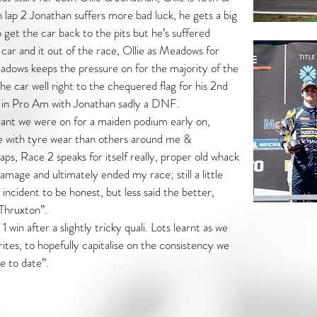
n lap 2 Jonathan suffers more bad luck, he gets a big
get the car back to the pits but he’s suffered
car and it out of the race, Ollie as Meadows for
dows keeps the pressure on for the majority of the
the car well right to the chequered flag for his 2nd
d in Pro Am with Jonathan sadly a DNF.
eant we were on for a maiden podium early on,
e with tyre wear than others around me &
laps, Race 2 speaks for itself really, proper old whack
amage and ultimately ended my race; still a little
incident to be honest, but less said the better,
Thruxton”.
win after a slightly tricky quali. Lots learnt as we
tes, to hopefully capitalise on the consistency we
e to date”.