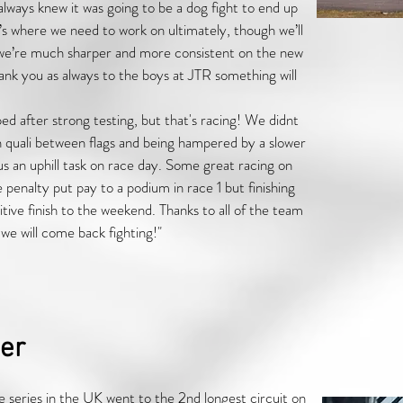
ways knew it was going to be a dog fight to end up
’s where we need to work on ultimately, though we’ll
we’re much sharper and more consistent on the new
ank you as always to the boys at JTR something will
d after strong testing, but that's racing! We didnt
n quali between flags and being hampered by a slower
 us an uphill task on race day. Some great racing on
enalty put pay to a podium in race 1 but finishing
ive finish to the weekend. Thanks to all of the team
e will come back fighting!"
er
 series in the UK went to the 2nd longest circuit on