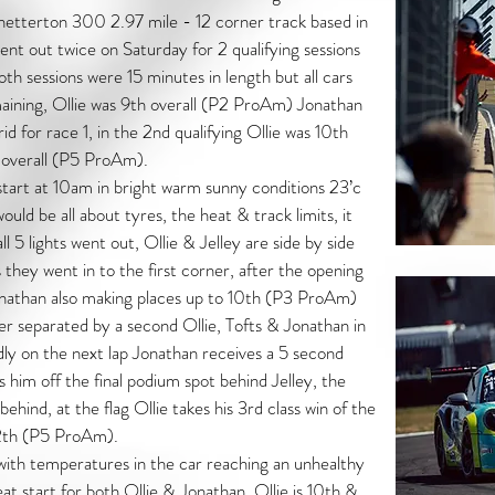
etterton 300 2.97 mile - 12 corner track based in
ent out twice on Saturday for 2 qualifying sessions
oth sessions were 15 minutes in length but all cars
aining, Ollie was 9th overall (P2 ProAm) Jonathan
d for race 1, in the 2nd qualifying Ollie was 10th
 overall (P5 ProAm).
tart at 10am in bright warm sunny conditions 23’c
ould be all about tyres, the heat & track limits, it
l 5 lights went out, Ollie & Jelley are side by side
s they went in to the first corner, after the opening
onathan also making places up to 10th (P3 ProAm)
er separated by a second Ollie, Tofts & Jonathan in
ly on the next lap Jonathan receives a 5 second
ps him off the final podium spot behind Jelley, the
s behind, at the flag Ollie takes his 3rd class win of the
12th (P5 ProAm).
ith temperatures in the car reaching an unhealthy
eat start for both Ollie & Jonathan, Ollie is 10th &