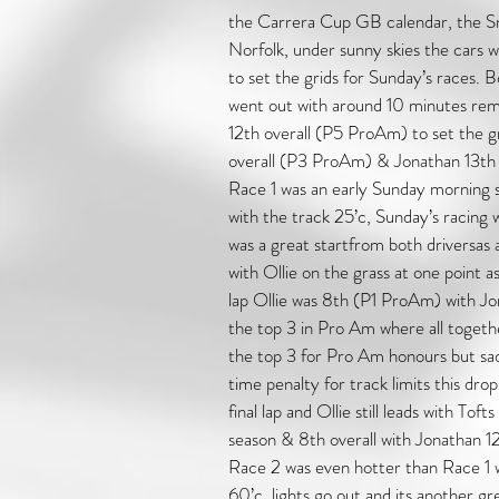
the Carrera Cup GB calendar, the Sn
Norfolk, under sunny skies the cars w
to set the grids for Sunday’s races. B
went out with around 10 minutes rem
12th overall (P5 ProAm) to set the gri
overall (P3 ProAm) & Jonathan 13th
Race 1 was an early Sunday morning s
with the track 25’c, Sunday’s racing w
was a great startfrom both driversas al
with Ollie on the grass at one point a
lap Ollie was 8th (P1 ProAm) with J
the top 3 in Pro Am where all togeth
the top 3 for Pro Am honours but sad
time penalty for track limits this dro
final lap and Ollie still leads with Toft
season & 8th overall with Jonathan 
Race 2 was even hotter than Race 1 w
60’c, lights go out and its another gr