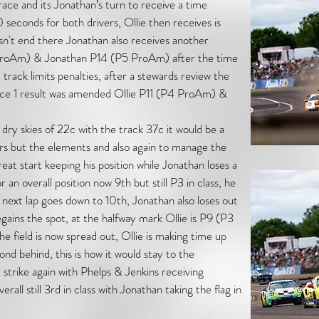
ace and its Jonathan’s turn to receive a time
10 seconds for both drivers, Ollie then receives is
esn't end there Jonathan also receives another
P4 ProAm) & Jonathan P14 (P5 ProAm) after the time
d track limits penalties, after a stewards review the
ace 1 result was amended Ollie P11 (P4 ProAm) &
ry skies of 22c with the track 37c it would be a
vers but the elements and also again to manage the
reat start keeping his position while Jonathan loses a
r an overall position now 9th but still P3 in class, he
next lap goes down to 10th, Jonathan also loses out
gains the spot, at the halfway mark Ollie is P9 (P3
field is now spread out, Ollie is making time up
ond behind, this is how it would stay to the
 strike again with Phelps & Jenkins receiving
rall still 3rd in class with Jonathan taking the flag in