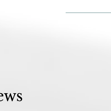
Home
2026 Sea
ews