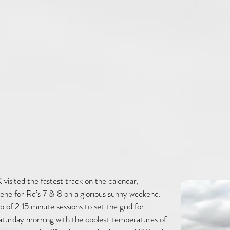
 visited the fastest track on the calendar,
cene for Rd’s 7 & 8 on a glorious sunny weekend.
 of 2 15 minute sessions to set the grid for
Saturday morning with the coolest temperatures of