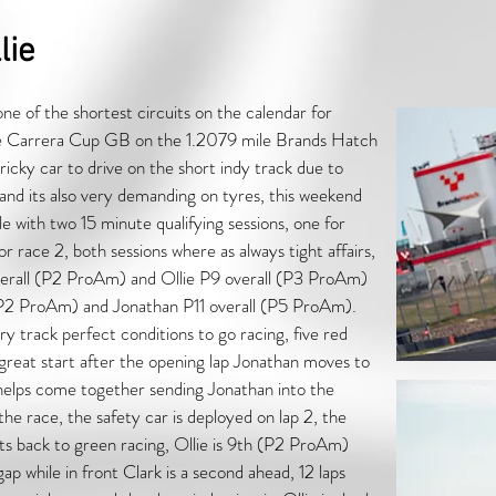
lie
ne of the shortest circuits on the calendar for
e Carrera Cup GB on the 1.2079 mile Brands Hatch
tricky car to drive on the short indy track due to
 and its also very demanding on tyres, this weekend
e with two 15 minute qualifying sessions, one for
r race 2, both sessions where as always tight affairs,
overall (P2 ProAm) and Ollie P9 overall (P3 ProAm)
l (P2 ProAm) and Jonathan P11 overall (P5 ProAm).
ry track perfect conditions to go racing, five red
a great start after the opening lap Jonathan moves to
 Phelps come together sending Jonathan into the
he race, the safety car is deployed on lap 2, the
 its back to green racing, Ollie is 9th (P2 ProAm)
 while in front Clark is a second ahead, 12 laps